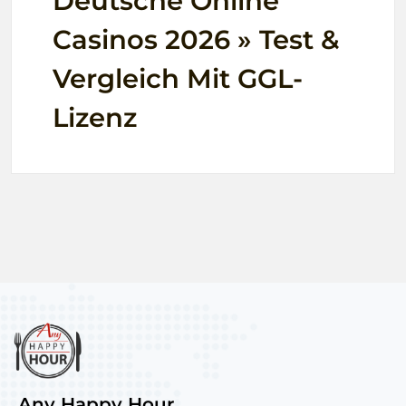
Deutsche Online
Casinos 2026 » Test &
Vergleich Mit GGL-
Lizenz
Any Happy Hour