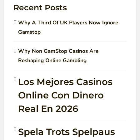
Recent Posts
Why A Third Of UK Players Now Ignore
Gamstop
Why Non GamStop Casinos Are
Reshaping Online Gambling
Los Mejores Casinos
Online Con Dinero
Real En 2026
Spela Trots Spelpaus