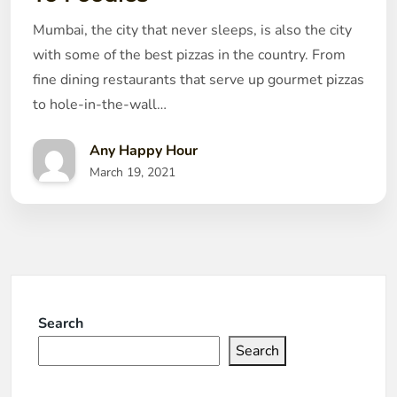
Mumbai, the city that never sleeps, is also the city
with some of the best pizzas in the country. From
fine dining restaurants that serve up gourmet pizzas
to hole-in-the-wall…
Any Happy Hour
March 19, 2021
Search
Search