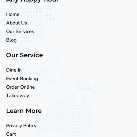
Home
About Us
Our Services
Blog
Our Service
Dine In
Event Booking
Order Online
Takeaway
Learn More
Privacy Policy
Cart