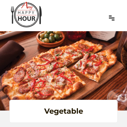
Vegetable