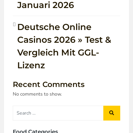
Januari 2026
Deutsche Online
Casinos 2026 » Test &
Vergleich Mit GGL-
Lizenz
Recent Comments
No comments to show.
Food Categories