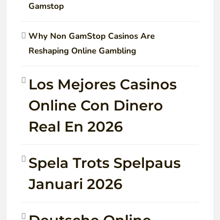
Gamstop
Why Non GamStop Casinos Are
Reshaping Online Gambling
Los Mejores Casinos
Online Con Dinero
Real En 2026
Spela Trots Spelpaus
Januari 2026