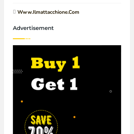
Www.ilmattacchione.com
Advertisement