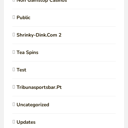
Non Gamstop Casinos
Public
Shrinky-Dink.com 2
Tea Spins
Test
Tribunasportsbar.pt
Uncategorized
Updates