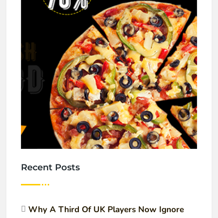
Recent Posts
Why A Third Of UK Players Now Ignore