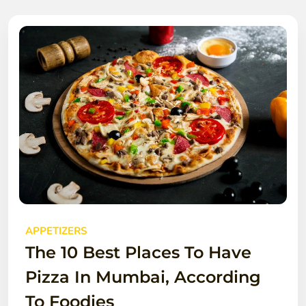
APPETIZERS
The 10 Best Places To Have
Pizza In Mumbai, According
To Foodies