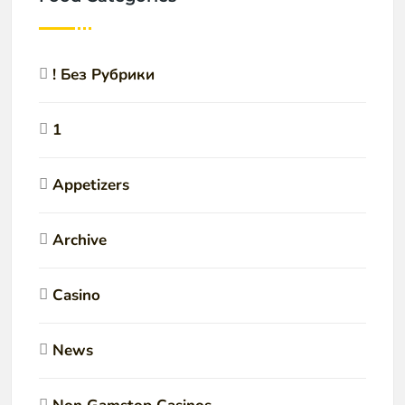
! Без Рубрики
1
Appetizers
Archive
Casino
News