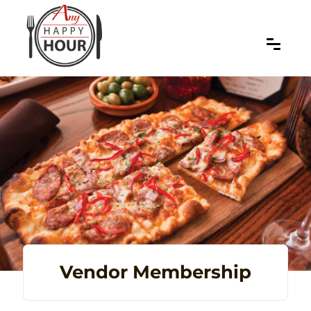
Vendor Membership