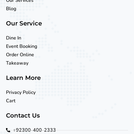
Our Services
Blog
Our Service
Dine In
Event Booking
Order Online
Takeaway
Learn More
Privacy Policy
Cart
Contact Us
+92300-400-2333