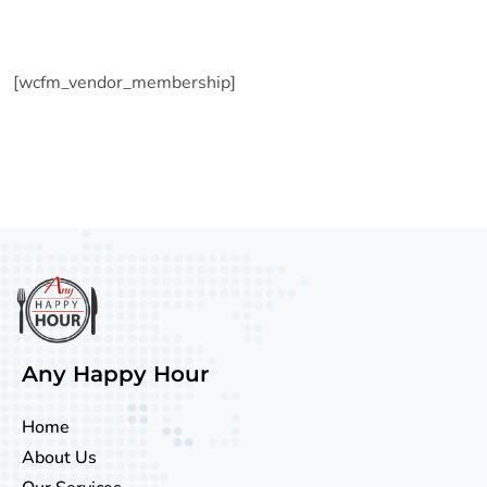
[wcfm_vendor_membership]
Any Happy Hour
Home
About Us